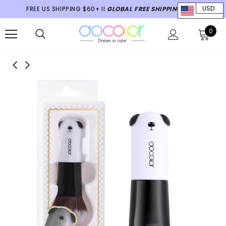
FREE US SHIPPING $60+ II
GLOBAL FREE SHIPPING $70+
USD
0