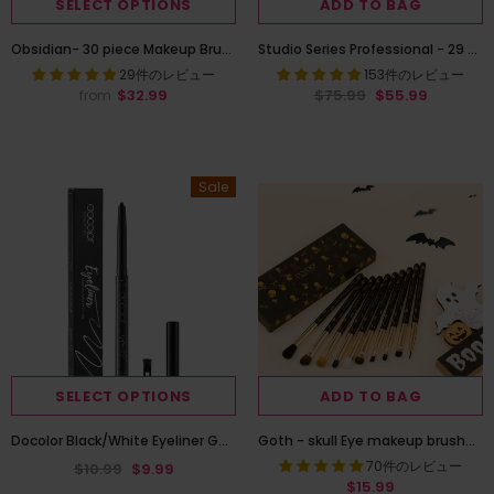
SELECT OPTIONS
ADD TO BAG
Obsidian- 30 piece Makeup Brush Set
Studio Series Professional - 29 Pieces Book Makeup Brush Set
29件のレビュー
153件のレビュー
$32.99
$75.99
$55.99
from
Sale
SELECT OPTIONS
ADD TO BAG
Docolor Black/White Eyeliner Gel Pen, Multifunctional Two in One
Goth - skull Eye makeup brushes set 10 Pieces
70件のレビュー
$10.99
$9.99
$15.99