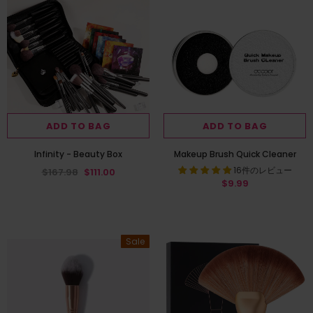
ADD TO BAG
ADD TO BAG
Infinity - Beauty Box
Makeup Brush Quick Cleaner
16件のレビュー
$167.98
$111.00
$9.99
Sale