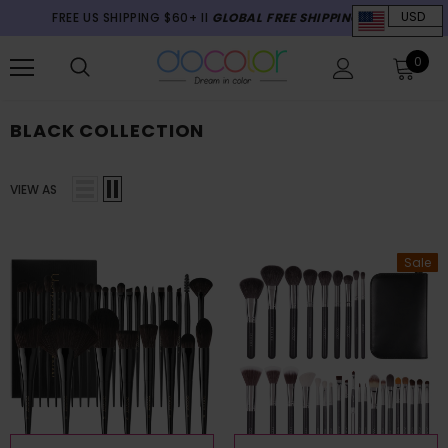
FREE US SHIPPING $60+ II
GLOBAL FREE SHIPPING $70+
USD
0
BLACK COLLECTION
VIEW AS
Sale