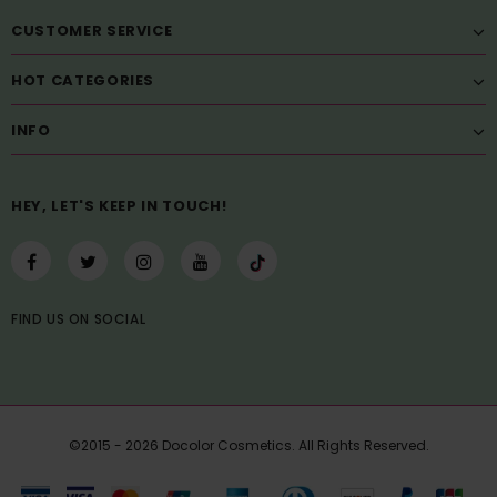
CUSTOMER SERVICE
HOT CATEGORIES
INFO
HEY, LET'S KEEP IN TOUCH!
FIND US
ON
SOCIAL
©2015 - 2026 Docolor Cosmetics. All Rights Reserved.