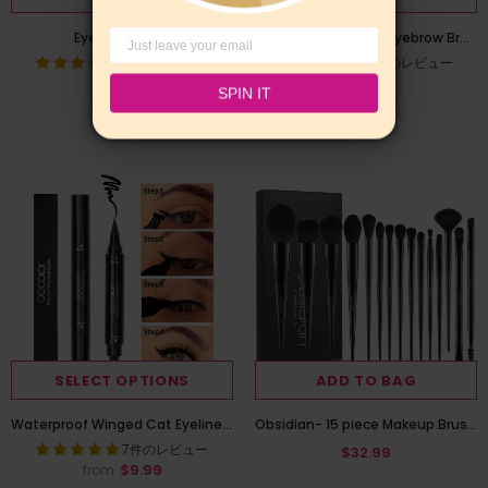
Eyelash Comb
Docolor Dual Ended Eyebrow Brush - Angled Brush with Premium Spoolie
4件のレビュー
9件のレビュー
$7.99
$5.99
SPIN IT
SELECT OPTIONS
ADD TO BAG
Waterproof Winged Cat Eyeliner Stamp
Obsidian- 15 piece Makeup Brush Set
7件のレビュー
$32.99
$9.99
from