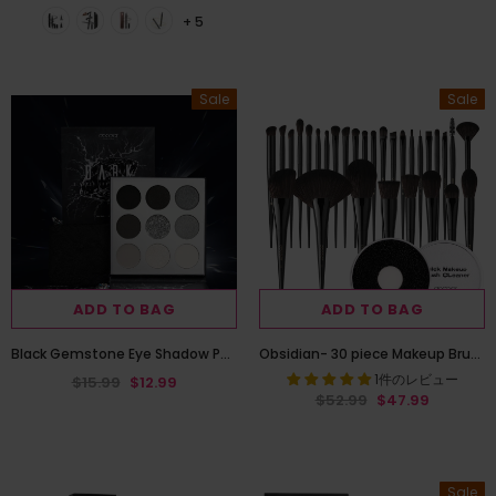
+ 5
Sale
Sale
ADD TO BAG
ADD TO BAG
Black Gemstone Eye Shadow Palette
Obsidian- 30 piece Makeup Brush Set with Makeup Brush Quick Cleaner
1件のレビュー
$15.99
$12.99
$52.99
$47.99
Sale