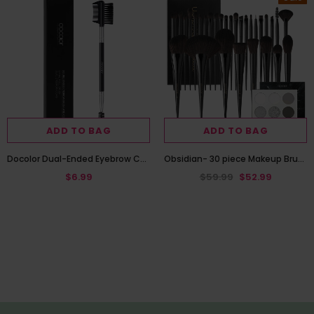
ADD TO BAG
ADD TO BAG
Docolor Dual-Ended Eyebrow Comb and Spoolie Brush
Obsidian- 30 piece Makeup Brush Set with Black Gemstone Eye Shadow Palette
$6.99
$59.99
$52.99