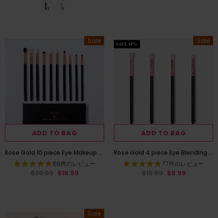
Sale
Sale
ADD TO BAG
ADD TO BAG
Rose Gold 10 piece Eye Makeup Brush Set
Rose Gold 4 piece Eye Blending Brush Set
66件のレビュー
77件のレビュー
$20.99
$18.99
$15.99
$8.99
Sale