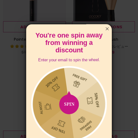
ADD TO BAG
SELECT OPTIONS
You're one spin away
Pointed Powder Brush
Large Fan Brush
from winning a
7件のレビュー
6件のレビュー
discount
$11.99
$9.99
$7.99
from
Enter your email to spin the wheel.
ADD TO BAG
ADD TO BAG