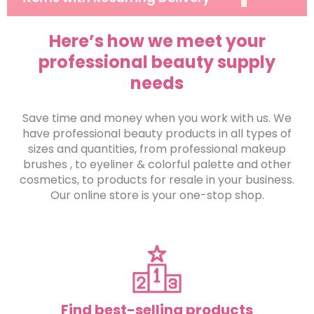
Here’s how we meet your
professional beauty supply
needs
Save time and money when you work with us. We
have professional beauty products in all types of
sizes and quantities, from professional makeup
brushes , to eyeliner & colorful palette and other
cosmetics, to products for resale in your business.
Our online store is your one-stop shop.
Find best-selling products