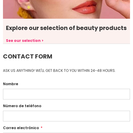
Explore our selection of beauty products
See our selection >
CONTACT FORM
ASK US ANYTHING! WE'LL GET BACK TO YOU WITHIN 24-48 HOURS.
Nombre
Número de teléfono
Correo electrónico
*