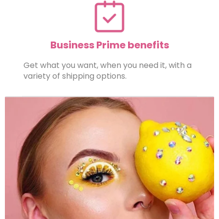
Business Prime benefits
Get what you want, when you need it, with a
variety of shipping options.