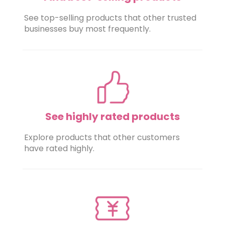
See top-selling products that other trusted
businesses buy most frequently.
See highly rated products
Explore products that other customers
have rated highly.