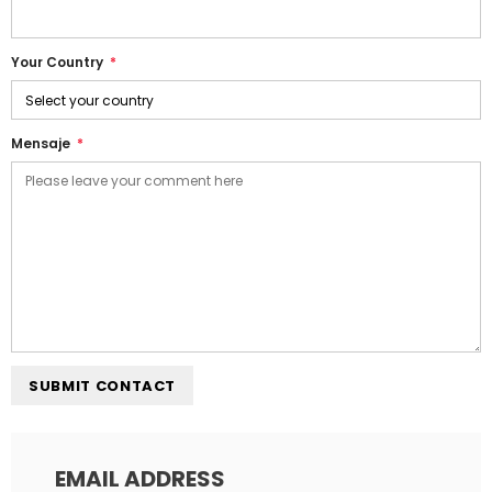
Your Country
*
Mensaje
*
EMAIL ADDRESS