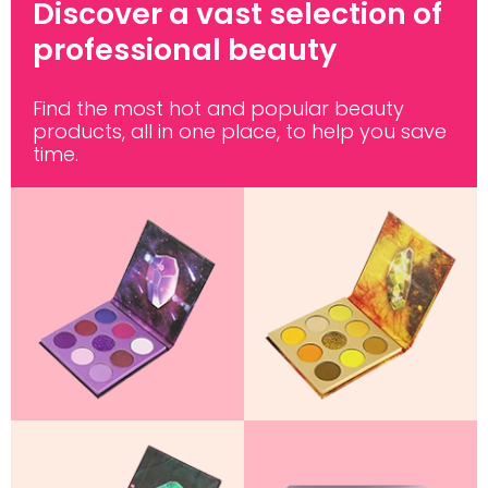
Discover a vast selection of
professional beauty
Find the most hot and popular beauty
products, all in one place, to help you save
time.