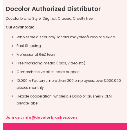
Docolor Authorized Distributor
Docolor brand Style: Original, Classic, Cruelty free...
Our Advantage:
Wholesale discounts/Docolor mayoreo/Docolor Mexico
Fast Shipping
Professional R&D team
Free marketing media ( pics, video etc)
Comprehensive after-sales support
10,000 ㎡Factory , more than 200 employees, over 3,000,000
pieces monthly
Flexible cooperation: wholesale Docolor brushes / OEM
private label
Join us：
info@docolorbrushes.com