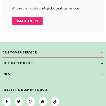
Wholesale Inquiries:
info@docolorbrushes.com
EMAIL TO US
CUSTOMER SERVICE
HOT CATEGORIES
INFO
HEY, LET'S KEEP IN TOUCH!