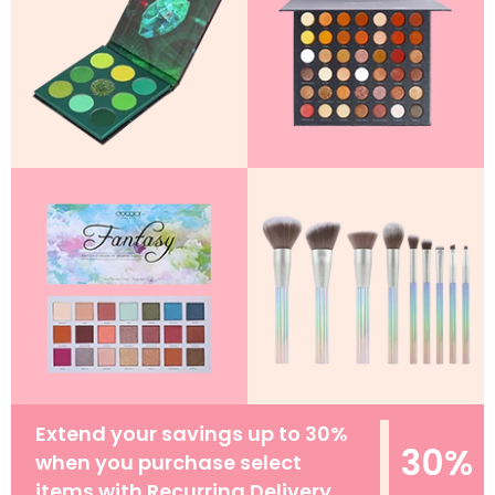
Extend your savings up to 30%
30%
when you purchase select
items with Recurring Delivery