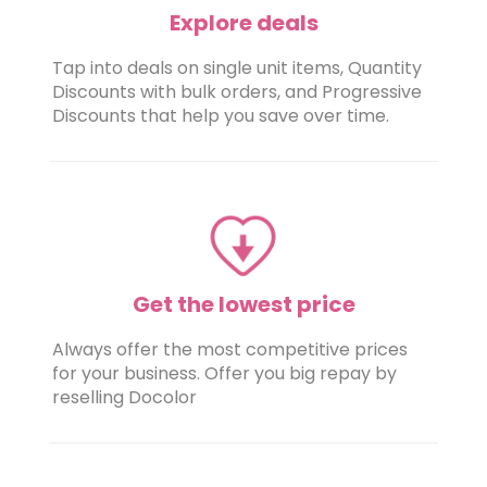
Explore deals
Tap into deals on single unit items, Quantity
Discounts with bulk orders, and Progressive
Discounts that help you save over time.
Get the lowest price
Always offer the most competitive prices
for your business. Offer you big repay by
reselling Docolor