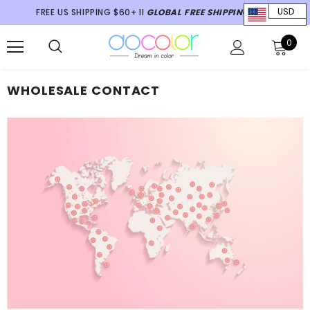
FREE US SHIPPING $60+ II
GLOBAL FREE SHIPPING $70+
USD
0
WHOLESALE CONTACT